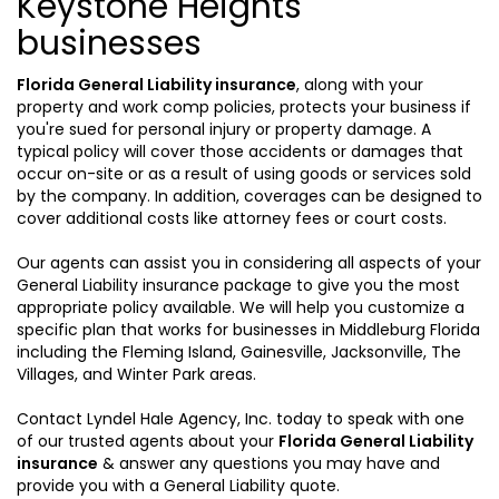
Keystone Heights
businesses
Florida General Liability insurance
, along with your
property and work comp policies, protects your business if
you're sued for personal injury or property damage. A
typical policy will cover those accidents or damages that
occur on-site or as a result of using goods or services sold
by the company. In addition, coverages can be designed to
cover additional costs like attorney fees or court costs.
Our agents can assist you in considering all aspects of your
General Liability insurance package to give you the most
appropriate policy available. We will help you customize a
specific plan that works for businesses in Middleburg Florida
including the Fleming Island, Gainesville, Jacksonville, The
Villages, and Winter Park areas.
Contact Lyndel Hale Agency, Inc. today to speak with one
of our trusted agents about your
Florida General Liability
insurance
& answer any questions you may have and
provide you with a General Liability quote.