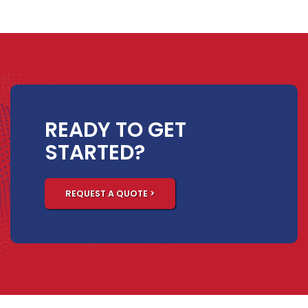
READY TO GET
STARTED?
REQUEST A QUOTE >