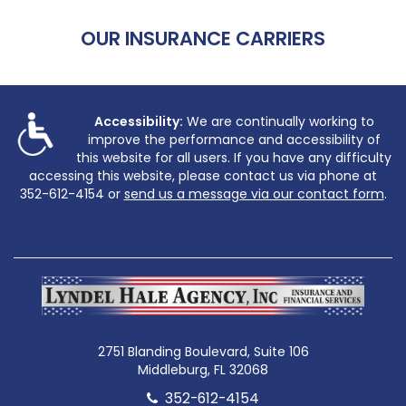
OUR INSURANCE CARRIERS
Accessibility:
We are continually working to
improve the performance and accessibility of
this website for all users. If you have any difficulty
accessing this website, please contact us via phone at
352-612-4154
or
send us a message via our contact form
.
2751 Blanding Boulevard, Suite 106
Middleburg, FL 32068
352-612-4154