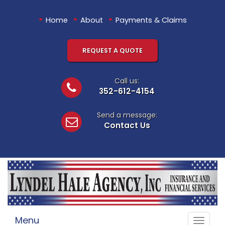
•
•
•
Home
About
Payments & Claims
REQUEST A QUOTE
Call us:
352-612-4154
Send a message:
Contact Us
Menu
Toggle