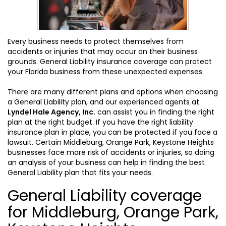
Every business needs to protect themselves from
accidents or injuries that may occur on their business
grounds. General Liability insurance coverage can protect
your Florida business from these unexpected expenses.
There are many different plans and options when choosing
a General Liability plan, and our experienced agents at
Lyndel Hale Agency, Inc.
can assist you in finding the right
plan at the right budget. If you have the right liability
insurance plan in place, you can be protected if you face a
lawsuit. Certain Middleburg, Orange Park, Keystone Heights
businesses face more risk of accidents or injuries, so doing
an analysis of your business can help in finding the best
General Liability plan that fits your needs.
General Liability coverage
for Middleburg, Orange Park,