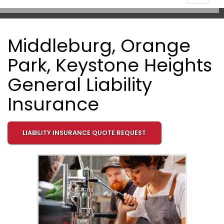
navigat
Middleburg, Orange
Park, Keystone Heights
General Liability
Insurance
LIABILITY INSURANCE QUOTE REQUEST