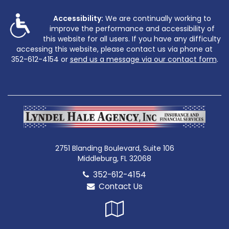
Accessibility:
We are continually working to
improve the performance and accessibility of
this website for all users. If you have any difficulty
accessing this website, please contact us via phone at
352-612-4154
or
send us a message via our contact form
.
2751 Blanding Boulevard, Suite 106
Middleburg, FL 32068
352-612-4154
Contact Us
Google