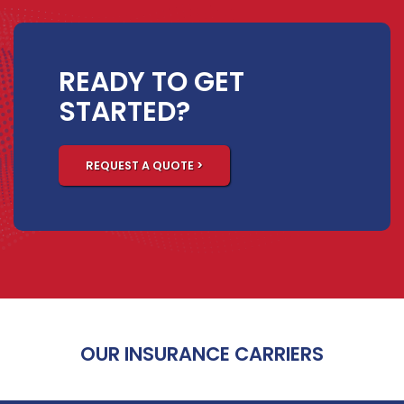
READY TO GET
STARTED?
REQUEST A QUOTE >
OUR INSURANCE CARRIERS