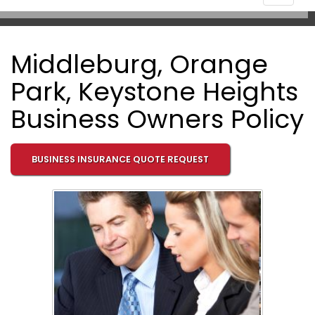
navigat
Middleburg, Orange
Park, Keystone Heights
Business Owners Policy
BUSINESS INSURANCE QUOTE REQUEST