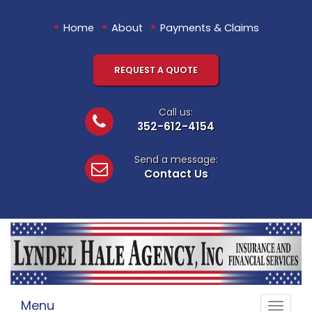
•
•
•
Home
About
Payments & Claims
REQUEST A QUOTE
Call us:
352-612-4154
Send a message:
Contact Us
Menu
Toggle