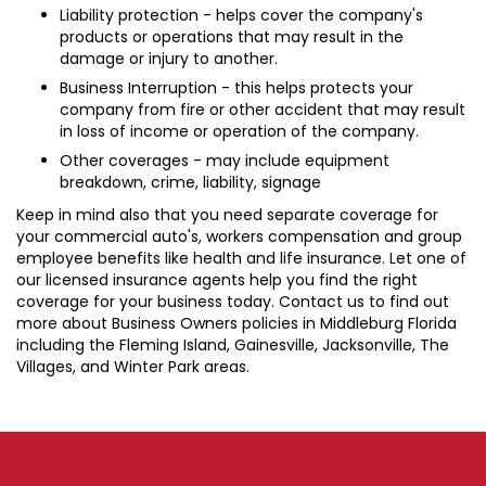
Liability protection - helps cover the company's
products or operations that may result in the
damage or injury to another.
Business Interruption - this helps protects your
company from fire or other accident that may result
in loss of income or operation of the company.
Other coverages - may include equipment
breakdown, crime, liability, signage
Keep in mind also that you need separate coverage for
your commercial auto's, workers compensation and group
employee benefits like health and life insurance. Let one of
our licensed insurance agents help you find the right
coverage for your business today. Contact us to find out
more about Business Owners policies in Middleburg Florida
including the Fleming Island, Gainesville, Jacksonville, The
Villages, and Winter Park areas.