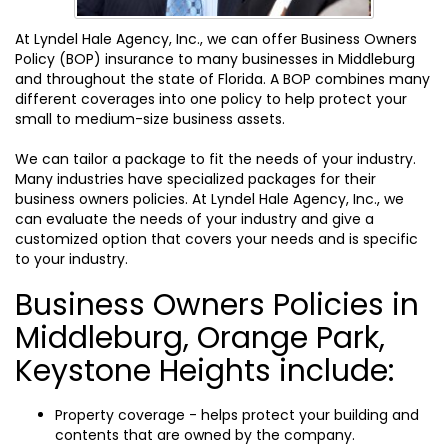
At Lyndel Hale Agency, Inc., we can offer Business Owners
Policy (BOP) insurance to many businesses in Middleburg
and throughout the state of Florida. A BOP combines many
different coverages into one policy to help protect your
small to medium-size business assets.
We can tailor a package to fit the needs of your industry.
Many industries have specialized packages for their
business owners policies. At Lyndel Hale Agency, Inc., we
can evaluate the needs of your industry and give a
customized option that covers your needs and is specific
to your industry.
Business Owners Policies in
Middleburg, Orange Park,
Keystone Heights include:
Property coverage - helps protect your building and
contents that are owned by the company.