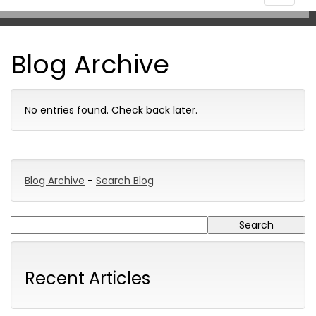
navigat
Blog Archive
No entries found. Check back later.
Blog Archive
-
Search Blog
Recent Articles