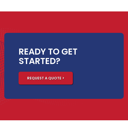
READY TO GET
STARTED?
REQUEST A QUOTE >