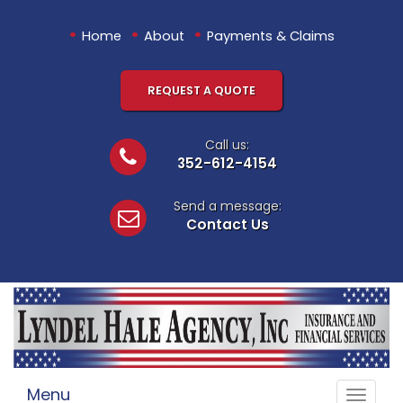
•
•
•
Home
About
Payments & Claims
REQUEST A QUOTE
Call us:
352-612-4154
Send a message:
Contact Us
Menu
Toggle