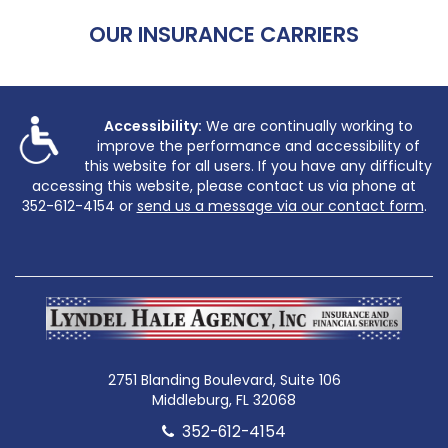
OUR INSURANCE CARRIERS
Accessibility:
We are continually working to
improve the performance and accessibility of
this website for all users. If you have any difficulty
accessing this website, please contact us via phone at
352-612-4154
or
send us a message via our contact form
.
2751 Blanding Boulevard, Suite 106
Middleburg, FL 32068
352-612-4154